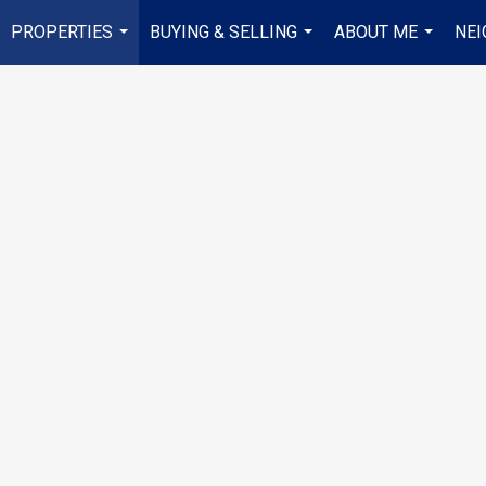
PROPERTIES
BUYING & SELLING
ABOUT ME
NE
...
...
...