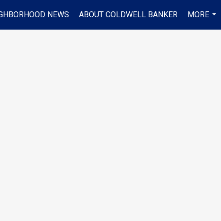
IGHBORHOOD NEWS
ABOUT COLDWELL BANKER
MORE
...