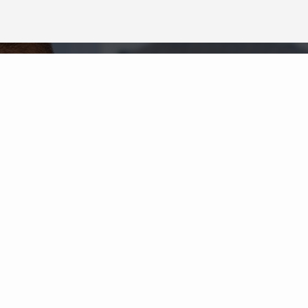
Neighborhood News
The best way to stay
connected to what's
More
happening in the real estate
market in your area
COLDWELL BANKER
- VILLAGE COMMUNITIES
© 2026 COLDWELL BANKER REAL ESTATE LLC
TERMS OF USE
|
PRIVACY POLICY
ACCESSIBILITY STATEMENT
|
FAIR HOUSING
NOTICE