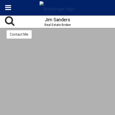
Jim Sanders
Real Estate Broker
Contact Me