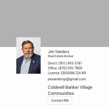
Jim Sanders
Real Estate Broker
Direct:
(901) 493-5181
Office:
(870) 935-7800
License:
EB00086724 AR
jwsandersjr@gmail.com
Coldwell Banker Village
Communities
Contact Me