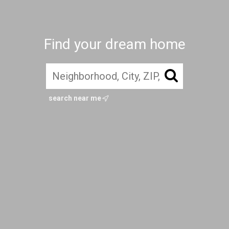
Find your dream home
search near me