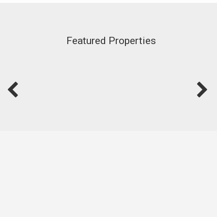
Featured Properties